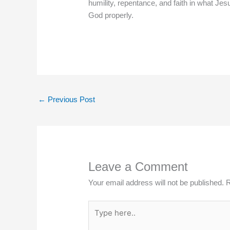
humility, repentance, and faith in what Je
God properly.
←
Previous Post
Leave a Comment
Your email address will not be published.
R
Type
here..