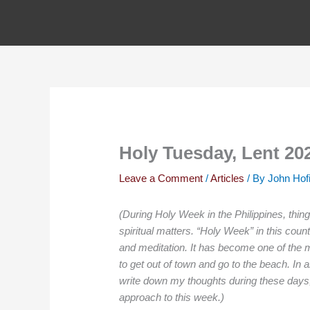
Skip
to
content
Holy Tuesday, Lent 20
Leave a Comment
/
Articles
/ By
John Hof
(During Holy Week in the Philippines, thing
spiritual matters. “Holy Week” in this cou
and meditation. It has become one of the 
to get out of town and go to the beach. In a
write down my thoughts during these days, 
approach to this week.)