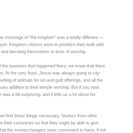
his message of “the kingdom” was a totally different —
er. Kingdom citizens were to prioritize their walk with
and devoting themselves to lives of worship.
 the business that happened there, we know that there
en. At the very least, Jesus was always going to say
ing of animals for sin and guilt offerings, and all the
ary addition to their temple worship. But if you read
as a bit surprising, and it tells us a lot about his
ven find these things necessary. Visitors from other
 their currencies so that they might be able to give
 that the moneychangers were convenient to have, if not