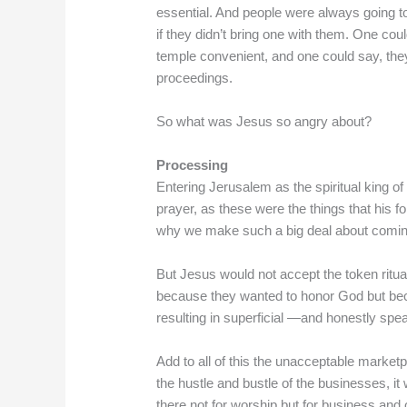
essential. And people were always going to 
if they didn’t bring one with them. One cou
temple convenient, and one could say, they
proceedings.
So what was Jesus so angry about?
Processing
Entering Jerusalem as the spiritual king o
prayer, as these were the things that his 
why we make such a big deal about comin
But Jesus would not accept the token ritu
because they wanted to honor God but b
resulting in superficial —and honestly spe
Add to all of this the unacceptable market
the hustle and bustle of the businesses, i
there not for worship but for business an