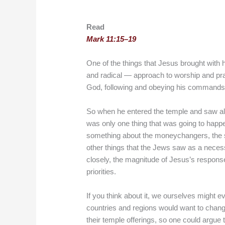
Read
Mark 11:15–19
One of the things that Jesus brought with 
and radical — approach to worship and pray
God, following and obeying his commands 
So when he entered the temple and saw all
was only one thing that was going to happ
something about the moneychangers, the sell
other things that the Jews saw as a necess
closely, the magnitude of Jesus’s response w
priorities.
If you think about it, we ourselves might e
countries and regions would want to change
their temple offerings, so one could argue