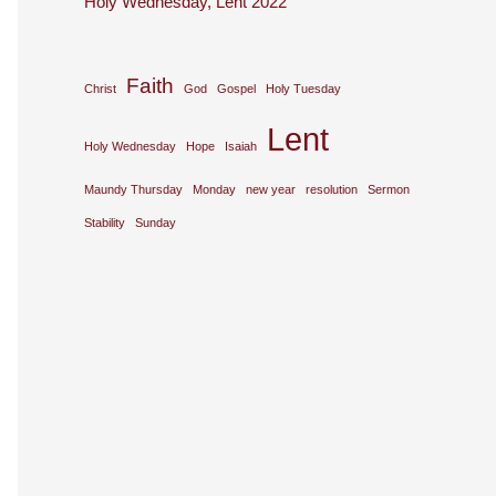
Holy Wednesday, Lent 2022
Faith
Christ
God
Gospel
Holy Tuesday
Lent
Holy Wednesday
Hope
Isaiah
Maundy Thursday
Monday
new year
resolution
Sermon
Stability
Sunday