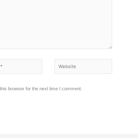
Website
his browser for the next time I comment.