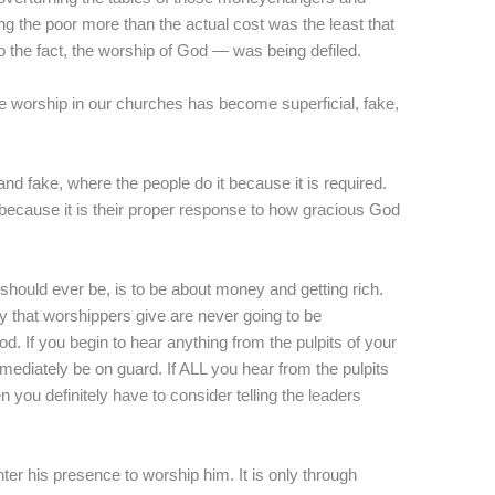
ng the poor more than the actual cost was the least that
the fact, the worship of God — was being defiled.
the worship in our churches has become superficial, fake,
d fake, where the people do it because it is required.
 because it is their proper response to how gracious God
 should ever be, is to be about money and getting rich.
y that worshippers give are never going to be
God. If you begin to hear anything from the pulpits of your
mediately be on guard. If ALL you hear from the pulpits
you definitely have to consider telling the leaders
er his presence to worship him. It is only through