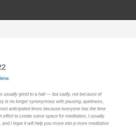
22
ilena
s usually grind to a halt — but sadly, not because of
ntry is no longer synonymous with pausing, quietness,
most anticipated times because everyone has the time
n effort to create some space for meditation, I usually
and I hope it will help you move into a more meditative