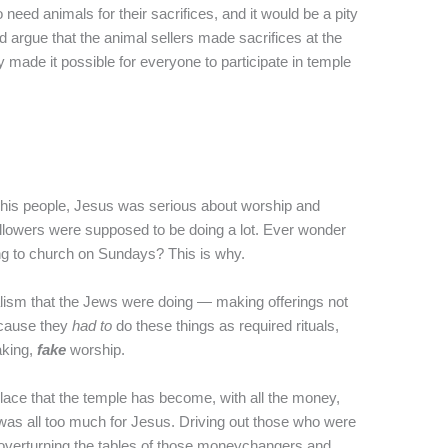
need animals for their sacrifices, and it would be a pity
ld argue that the animal sellers made sacrifices at the
 made it possible for everyone to participate in temple
f his people, Jesus was serious about worship and
followers were supposed to be doing a lot. Ever wonder
g to church on Sundays? This is why.
alism that the Jews were doing — making offerings not
ecause they
had to
do these things as required rituals,
aking,
fake
worship.
place that the temple has become, with all the money,
t was all too much for Jesus. Driving out those who were
d overturning the tables of those moneychangers and