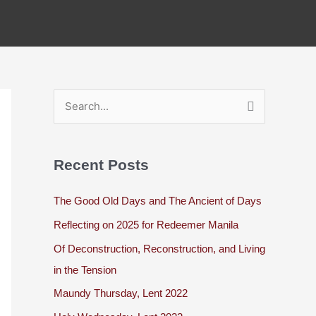
S
e
a
Recent Posts
r
c
The Good Old Days and The Ancient of Days
h
Reflecting on 2025 for Redeemer Manila
f
Of Deconstruction, Reconstruction, and Living
o
in the Tension
r
Maundy Thursday, Lent 2022
: