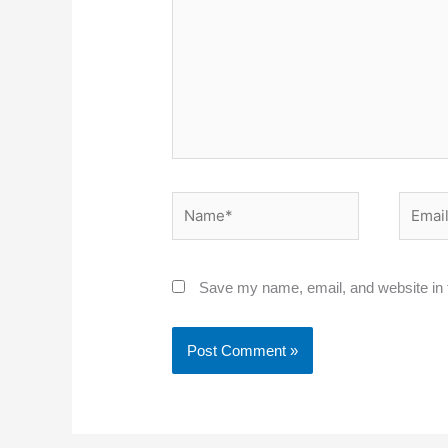
Name*
Email*
Save my name, email, and website in t