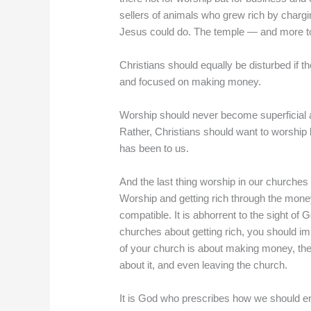
sellers of animals who grew rich by chargi
Jesus could do. The temple — and more to 
Christians should equally be disturbed if 
and focused on making money.
Worship should never become superficial an
Rather, Christians should want to worship
has been to us.
And the last thing worship in our churches
Worship and getting rich through the mone
compatible. It is abhorrent to the sight of 
churches about getting rich, you should im
of your church is about making money, then 
about it, and even leaving the church.
It is God who prescribes how we should ent