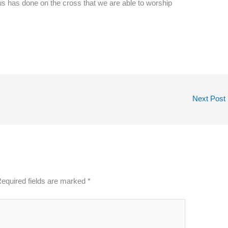
sus has done on the cross that we are able to worship
Next Post
equired fields are marked
*